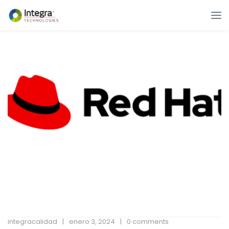
integracalidad
enero 3, 2024
0 comments