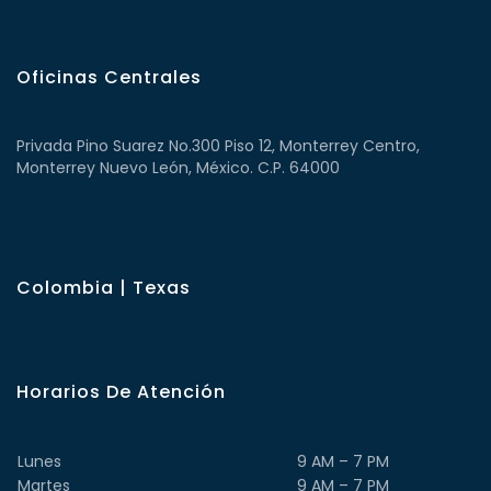
Oficinas Centrales
Privada Pino Suarez No.300 Piso 12, Monterrey Centro,
Monterrey Nuevo León, México. C.P. 64000
Colombia | Texas
Horarios De Atención
Lunes
9 AM – 7 PM
Martes
9 AM – 7 PM