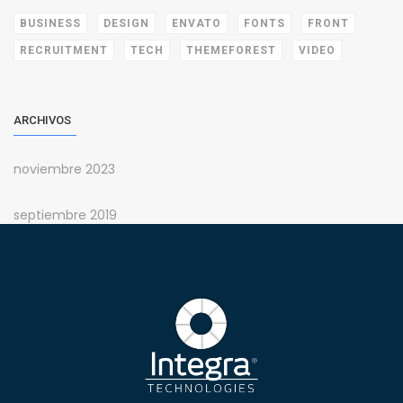
BUSINESS
DESIGN
ENVATO
FONTS
FRONT
RECRUITMENT
TECH
THEMEFOREST
VIDEO
ARCHIVOS
noviembre 2023
septiembre 2019