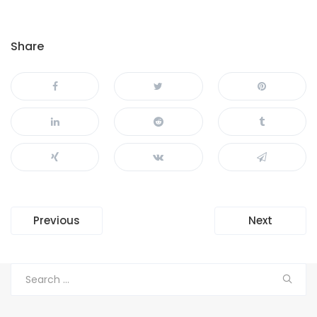
Share
Navegación
Previous
Next
de
entradas
Search
for: