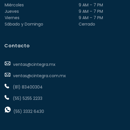
Miércoles
9 AM – 7 PM
Jueves
9 AM – 7 PM
Viernes
9 AM – 7 PM
Sábado y Domingo
Cerrado
Contacto
ventas@cintegra.mx
ventas@cintegra.com.mx
(81) 83400304
(55) 5255 2233
(55) 3332 6430