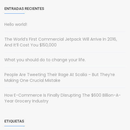
ENTRADAS RECIENTES
Hello world!
The World’s First Commercial Jetpack Will Arrive In 2016,
And It’ll Cost You $150,000
What you should do to change your life.
People Are Tweeting Their Rage At Scalia – But They’re
Making One Crucial Mistake
How E-Commerce Is Finally Disrupting The $600 Billion-A-
Year Grocery Industry
ETIQUETAS