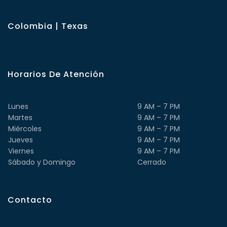
Colombia | Texas
Horarios De Atención
Lunes
9 AM – 7 PM
Martes
9 AM – 7 PM
Miércoles
9 AM – 7 PM
Jueves
9 AM – 7 PM
Viernes
9 AM – 7 PM
Sábado y Domingo
Cerrado
Contacto