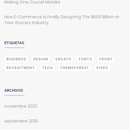
Making One Crucial Mistake
How E-Commerce Is Finally Disrupting The $600 Billion-A-
Year Grocery Industry
ETIQUETAS
BUSINESS
DESIGN
ENVATO
FONTS
FRONT
RECRUITMENT
TECH
THEMEFOREST
VIDEO
ARCHIVOS
noviembre 2023
septiembre 2019