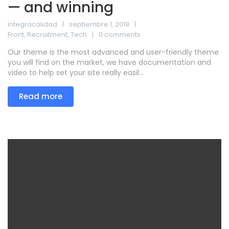
— and winning
integracalidad
septiembre 1, 2019
Front
,
Recruitment
,
Tech
0 comments
Our theme is the most advanced and user-friendly theme
you will find on the market, we have documentation and
video to help set your site really easil...
Read more