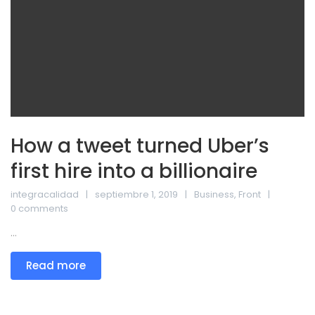
How a tweet turned Uber’s
first hire into a billionaire
integracalidad
septiembre 1, 2019
Business
,
Front
0 comments
...
Read more