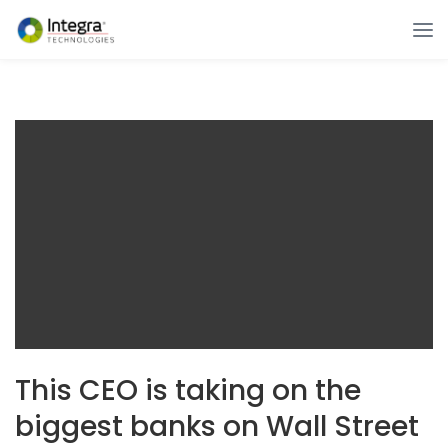
This CEO is taking on the
biggest banks on Wall Street