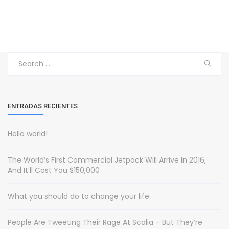
Search
for:
ENTRADAS RECIENTES
Hello world!
The World’s First Commercial Jetpack Will Arrive In 2016,
And It’ll Cost You $150,000
What you should do to change your life.
People Are Tweeting Their Rage At Scalia – But They’re