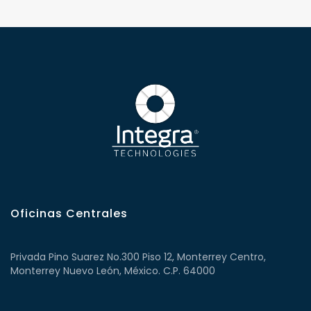
Oficinas Centrales
Privada Pino Suarez No.300 Piso 12, Monterrey Centro,
Monterrey Nuevo León, México. C.P. 64000