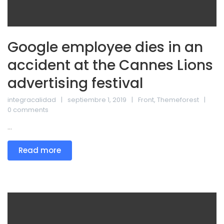
Google employee dies in an
accident at the Cannes Lions
advertising festival
integracalidad
septiembre 1, 2019
Front
,
Themeforest
0 comments
...
Read more